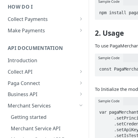
Sample Code
HOW DO I
npm install pag
Collect Payments
Overview
Make Payments
2. Usage
Paga Checkout
Overview
To use PagaMerchant
API DOCUMENTATION
Dynamic Virtual Accounts
Money Transfer (Payout)
Sample Code
Introduction
Persistent Wallet Account
Bill payment
const PagaMerch
Collect API
Bank USSD
Airtime and Data Purchase
Collect API Operations
Paga Connect
Paga Wallet
To Initialize the mod
Collect API Status Codes
Getting Started
Business API
Sample Code
Java Library
Customizing the Look and Feel
Getting Started
Merchant Services
var pagaMerchant
PHP Library
Paga Connect Operations
Business API Operations
Getting started
      .setPrincipal("<Paga_Merchant_Public_ID>")

Version 2
      .setCredential("<Paga_Merchant_Credentials>")

Node Library
Business API Error Codes
Merchant Service API
      .setApiKey("<Merchant_Api_Key>")

Paga Connect Operations
      .setIsTest(true)

Python Library
Java Library