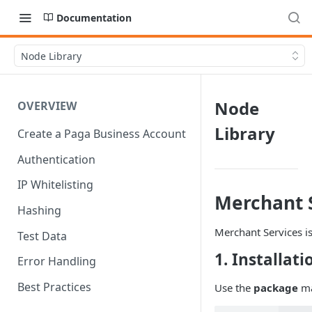
Documentation
Node Library
Node
OVERVIEW
Library
Create a Paga Business Account
Authentication
IP Whitelisting
Merchant S
Hashing
Merchant Services i
Test Data
1. Installati
Error Handling
Best Practices
Use the
package
ma