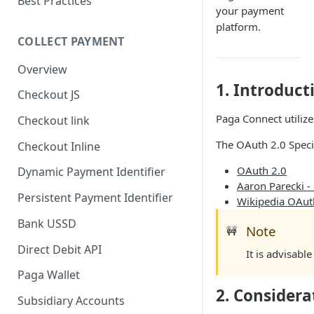
Best Practices
your payment
platform.
COLLECT PAYMENT
Overview
1. Introduct
Checkout JS
Paga Connect utilize
Checkout link
The OAuth 2.0 Specif
Checkout Inline
OAuth 2.0
Dynamic Payment Identifier
Aaron Parecki -
Persistent Payment Identifier
Wikipedia OAut
Bank USSD
Note
🚧
Direct Debit API
It is advisabl
Paga Wallet
2. Consider
Subsidiary Accounts