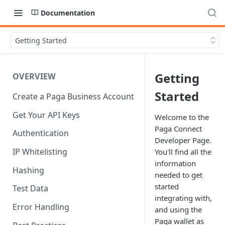
Documentation
Getting Started
Getting
OVERVIEW
Started
Create a Paga Business Account
Get Your API Keys
Welcome to the
Paga Connect
Authentication
Developer Page.
IP Whitelisting
You'll find all the
information
Hashing
needed to get
started
Test Data
integrating with,
Error Handling
and using the
Paga wallet as