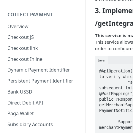
3. Impleme
COLLECT PAYMENT
/getIntegr
Overview
This service is 
Checkout JS
This service allow
Checkout link
order to configure
Checkout Inline
Java
Dynamic Payment Identifier
@ApiOperation(
to verify whic
Persistent Payment Identifier
            "services the merchant implementation supports in order to configure 
subsequent int
Bank USSD
@PostMapping("
public @Respon
Direct Debit API
getMerchantSup
PaymentNotific
Paga Wallet
        SupportedMerchantServiceResponse supportedMerchantServiceResponse = 
Subsidiary Accounts
merchantPaymen
                .getSupportedIntegationServices(requestSe