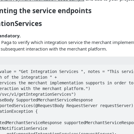
nting the service endpoints
ationServices
mandatory.
s Paga to verify which integration service the merchant implemen
 subsequent interaction with the merchant platform.
value = "Get Integration Services ", notes = "This servic
h of the integration " +

eraction with the merchant platform.")

/svc/v1/getIntegrationServices")

seBody SupportedMerchantServiceResponse 
portedServices(@RequestBody RequestServer requestServer) 
ationException {

tNotificationService

rver);
