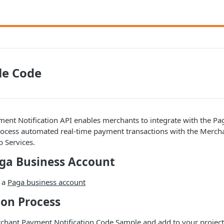
le Code
nt Notification API enables merchants to integrate with the Pag
rocess automated real-time payment transactions with the Merch
 Services.
aga Business Account
e a
Paga business account
tion Process
chant Payment Notification Code Sample
and add to your project