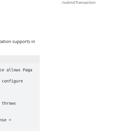
/submitTransaction
tation supports in
e allows Paga 
throws 