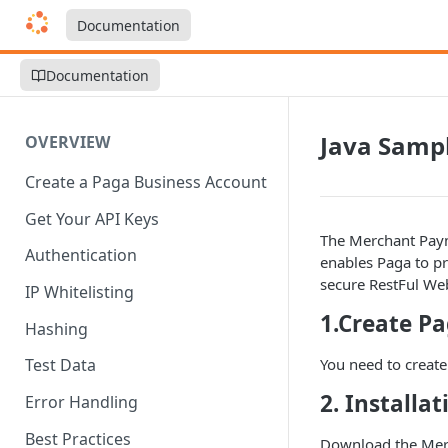
Documentation
Documentation
Java Samp
OVERVIEW
Create a Paga Business Account
Get Your API Keys
The Merchant Payme
Authentication
enables Paga to p
secure RestFul Web
IP Whitelisting
1.Create P
Hashing
You need to creat
Test Data
2. Installa
Error Handling
Best Practices
Download the
Mer