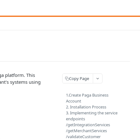
a platform. This
Copy Page
ant's systems using
1.Create Paga Business
Account
2. Installation Process
3. Implementing the service
endpoints
/getIntegrationServices
/getMerchantServices
/validateCustomer