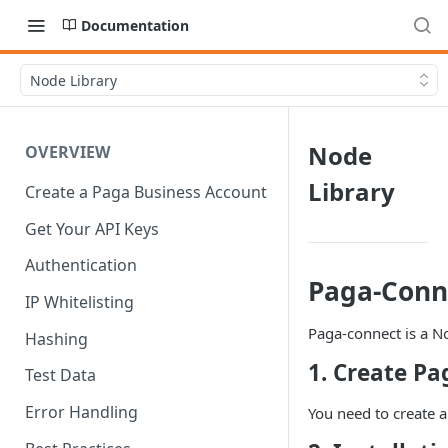
Documentation
Node Library
Node
OVERVIEW
Library
Create a Paga Business Account
Get Your API Keys
Authentication
Paga-Conn
IP Whitelisting
Paga-connect is a N
Hashing
1. Create P
Test Data
Error Handling
You need to create 