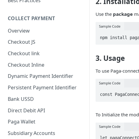
2. Installati
Best Practices
Use the
package
ma
COLLECT PAYMENT
Sample Code
Overview
npm install pag
Checkout JS
Checkout link
3. Usage
Checkout Inline
To use Paga-connect
Dynamic Payment Identifier
Sample Code
Persistent Payment Identifier
const PagaConne
Bank USSD
Direct Debit API
To Initialize the mod
Paga Wallet
Sample Code
Subsidiary Accounts
let pagaConnectC